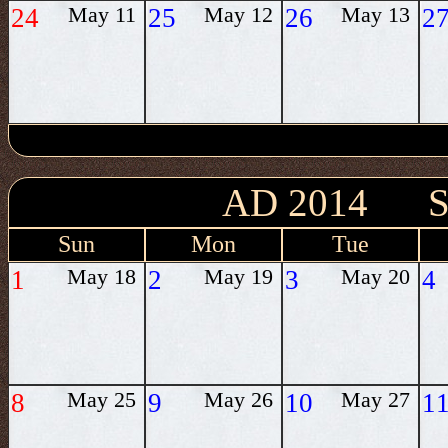
24
May 11
25
May 12
26
May 13
2
AD 2014 
Sun
Mon
Tue
1
May 18
2
May 19
3
May 20
4
8
May 25
9
May 26
10
May 27
1