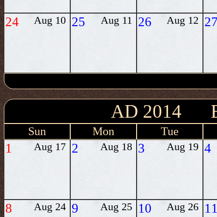
24
Aug 10
25
Aug 11
26
Aug 12
2
AD 2014 
Sun
Mon
Tue
1
Aug 17
2
Aug 18
3
Aug 19
4
8
Aug 24
9
Aug 25
10
Aug 26
1