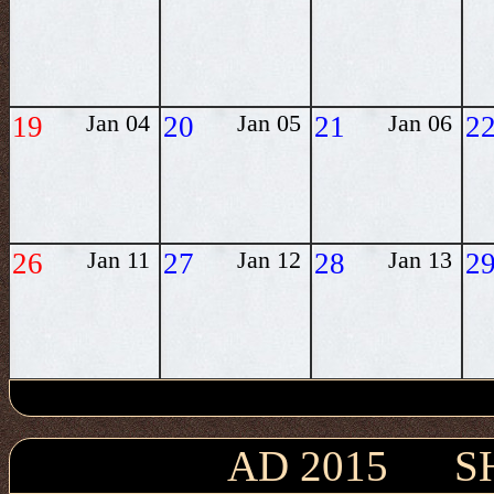
19
Jan 04
20
Jan 05
21
Jan 06
2
26
Jan 11
27
Jan 12
28
Jan 13
2
AD 2015 S