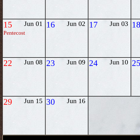
15
Jun 01
16
Jun 02
17
Jun 03
1
Pentecost
22
Jun 08
23
Jun 09
24
Jun 10
2
29
Jun 15
30
Jun 16