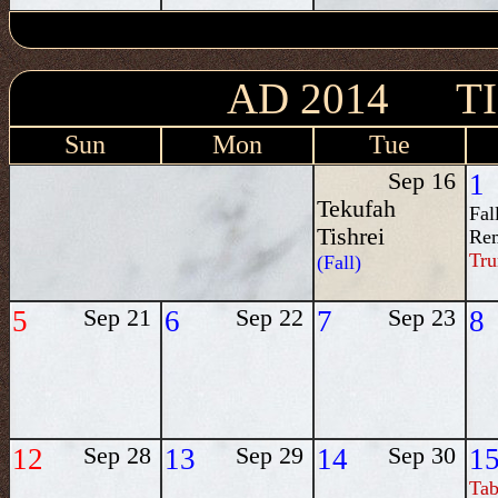
AD 2014 T
Sun
Mon
Tue
Sep 16
1
Tekufah
Fal
Tishrei
Re
Tru
(Fall)
5
Sep 21
6
Sep 22
7
Sep 23
8
12
Sep 28
13
Sep 29
14
Sep 30
1
Tab