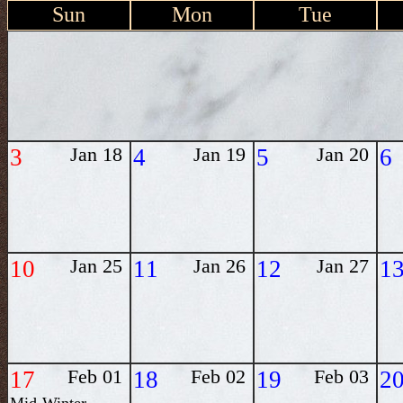
Sun
Mon
Tue
3
Jan 18
4
Jan 19
5
Jan 20
6
10
Jan 25
11
Jan 26
12
Jan 27
1
17
Feb 01
18
Feb 02
19
Feb 03
2