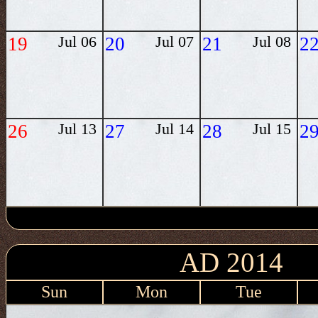
19
Jul 06
20
Jul 07
21
Jul 08
2
26
Jul 13
27
Jul 14
28
Jul 15
2
AD 2014
Sun
Mon
Tue