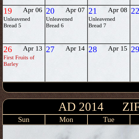
19
Apr 06
20
Apr 07
21
Apr 08
2
Unleavened
Unleavened
Unleavened
Bread 5
Bread 6
Bread 7
26
Apr 13
27
Apr 14
28
Apr 15
2
First Fruits of
Barley
AD 2014 ZIF
Sun
Mon
Tue