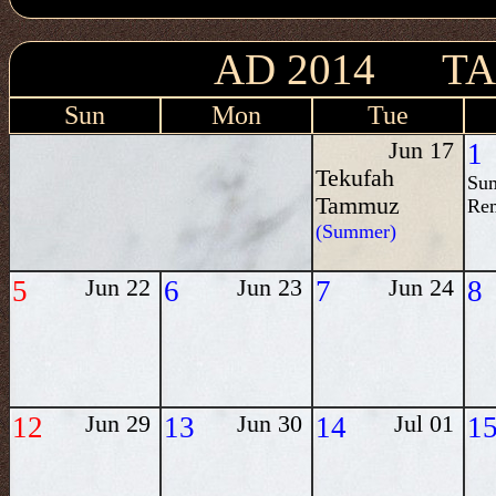
AD 2014 T
Sun
Mon
Tue
Jun 17
1
Tekufah
Su
Tammuz
Re
(Summer)
5
Jun 22
6
Jun 23
7
Jun 24
8
12
Jun 29
13
Jun 30
14
Jul 01
1