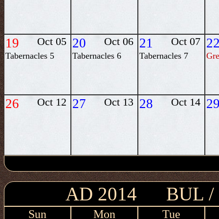
19
Oct 05
20
Oct 06
21
Oct 07
2
Tabernacles 5
Tabernacles 6
Tabernacles 7
Gre
26
Oct 12
27
Oct 13
28
Oct 14
2
AD 2014 BUL 
Sun
Mon
Tue