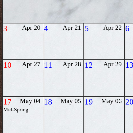
3
Apr 20
4
Apr 21
5
Apr 22
6
10
Apr 27
11
Apr 28
12
Apr 29
1
17
May 04
18
May 05
19
May 06
2
Mid-Spring