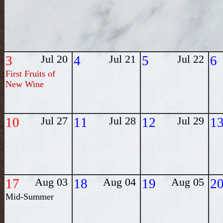
3
Jul 20
4
Jul 21
5
Jul 22
6
First Fruits of
New Wine
10
Jul 27
11
Jul 28
12
Jul 29
1
17
Aug 03
18
Aug 04
19
Aug 05
2
Mid-Summer