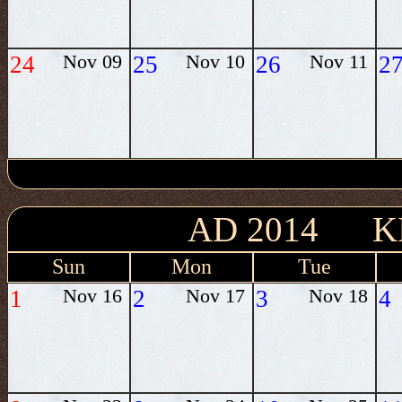
24
Nov 09
25
Nov 10
26
Nov 11
2
AD 2014 K
Sun
Mon
Tue
1
Nov 16
2
Nov 17
3
Nov 18
4