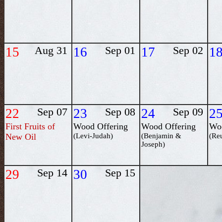
15
Aug 31
16
Sep 01
17
Sep 02
1
22
Sep 07
23
Sep 08
24
Sep 09
2
First Fruits of
Wood Offering
Wood Offering
Woo
New Oil
(Levi-Judah)
(Benjamin &
(Re
Joseph)
29
Sep 14
30
Sep 15