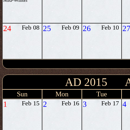
Mid-Winter
24
Feb 08
25
Feb 09
26
Feb 10
2
AD 2015 
Sun
Mon
Tue
1
Feb 15
2
Feb 16
3
Feb 17
4