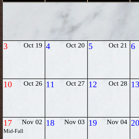
3
Oct 19
4
Oct 20
5
Oct 21
6
10
Oct 26
11
Oct 27
12
Oct 28
1
17
Nov 02
18
Nov 03
19
Nov 04
2
Mid-Fall