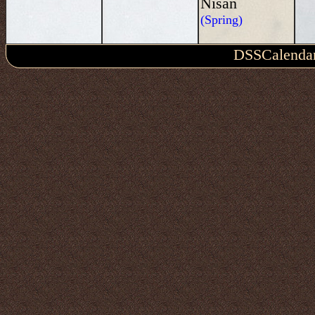
Nisan
(Spring)
DSSCalenda