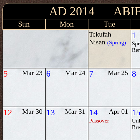
AD 2014 ABIB
Sun
Mon
Tue
Tekufah
1
Nisan
(Spring)
Spr
Re
5
Mar 23
6
Mar 24
7
Mar 25
8
12
Mar 30
13
Mar 31
14
Apr 01
1
Passover
Unl
Bre