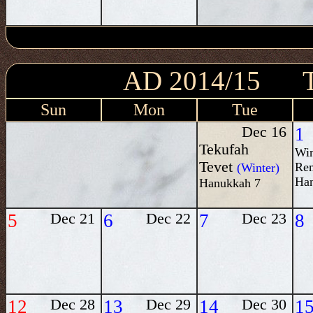
AD 2014/15
Sun
Mon
Tue
Dec 16
1
Tekufah
Win
Tevet
Re
(Winter)
Ha
Hanukkah 7
5
Dec 21
6
Dec 22
7
Dec 23
8
12
Dec 28
13
Dec 29
14
Dec 30
1