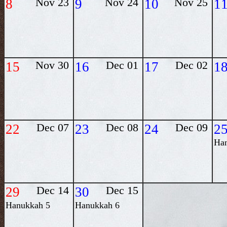
8
Nov 23
9
Nov 24
10
Nov 25
1
15
Nov 30
16
Dec 01
17
Dec 02
1
22
Dec 07
23
Dec 08
24
Dec 09
2
Ha
29
Dec 14
30
Dec 15
Hanukkah 5
Hanukkah 6