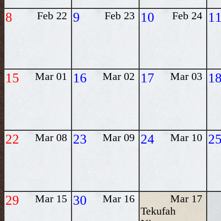
8
Feb 22
9
Feb 23
10
Feb 24
1
15
Mar 01
16
Mar 02
17
Mar 03
1
22
Mar 08
23
Mar 09
24
Mar 10
2
29
Mar 15
30
Mar 16
Mar 17
Tekufah